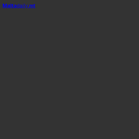
Mal
t
a
daily
.mt