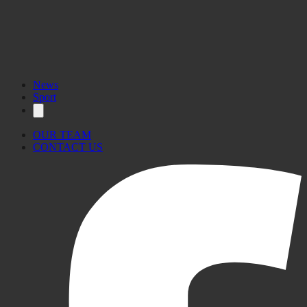
News
Sport
OUR TEAM
CONTACT US