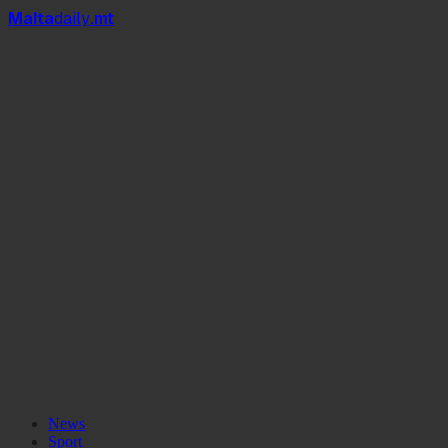
Mal
t
a
daily
.mt
News
Sport