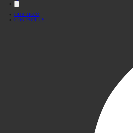
OUR TEAM
CONTACT US