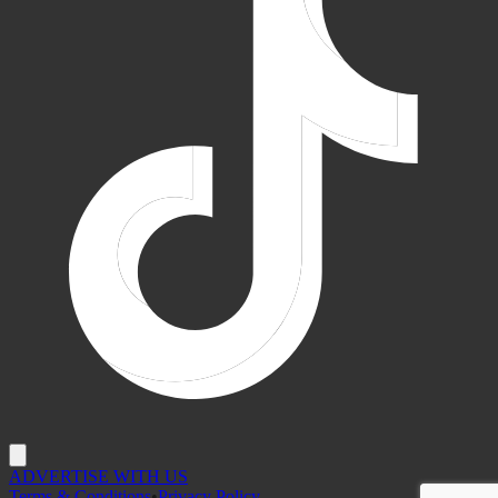
ADVERTISE WITH US
Terms & Conditions
•
Privacy Policy