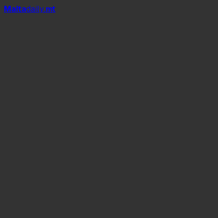
Mal
t
a
daily
.mt