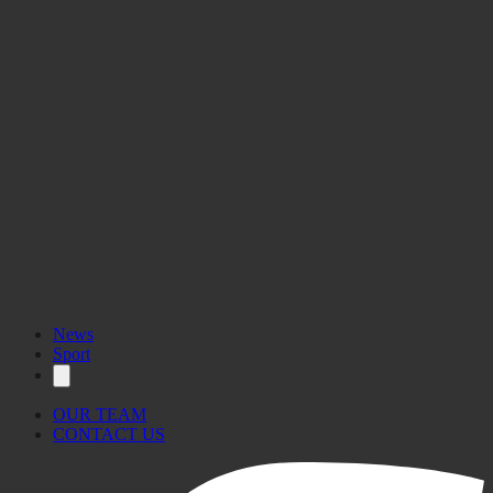
News
Sport
OUR TEAM
CONTACT US