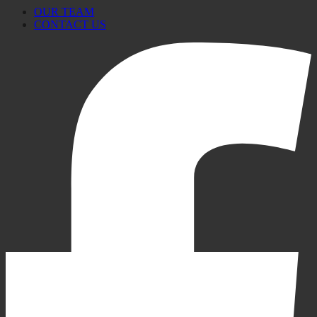
OUR TEAM
CONTACT US