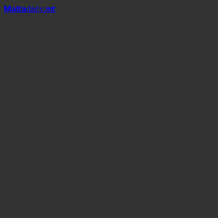
Mal
t
a
daily
.mt