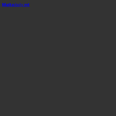
Mal
t
a
daily
.mt