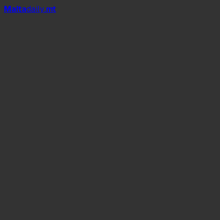
Mal
t
a
daily
.mt