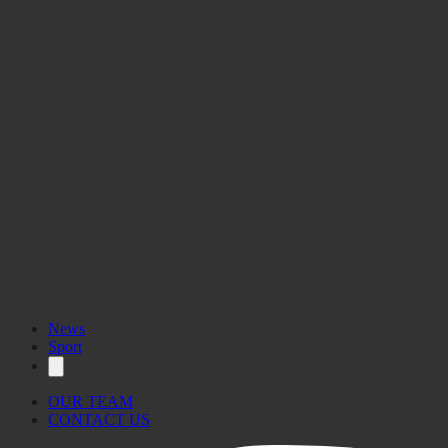
News
Sport
OUR TEAM
CONTACT US