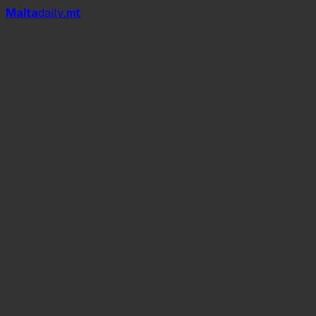
Mal
t
a
daily
.mt