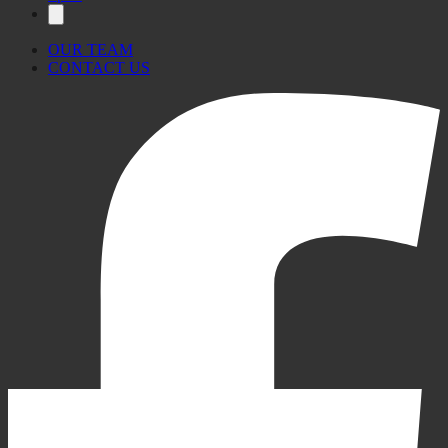
OUR TEAM
CONTACT US