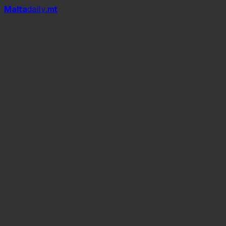
Mal
t
a
daily
.mt