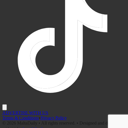
ADVERTISE WITH US
Terms & Conditions
•
Privacy Policy
©
2026
MaltaDaily • All rights reserved. • Designed and developed