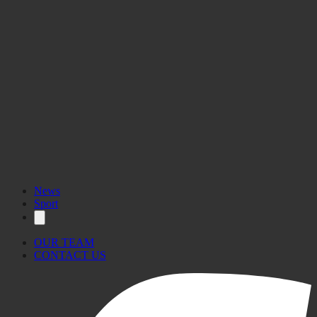
News
Sport
OUR TEAM
CONTACT US