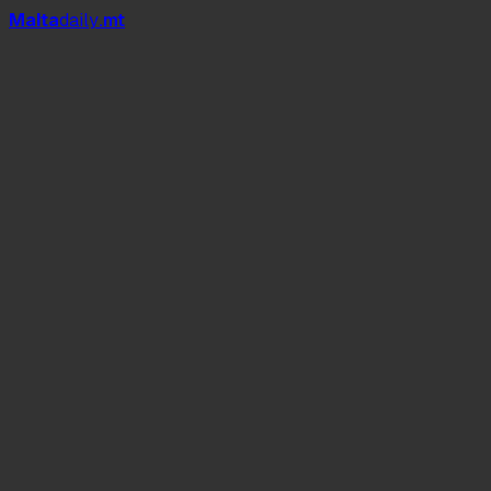
Mal
t
a
daily
.mt