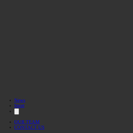
News
Sport
OUR TEAM
CONTACT US