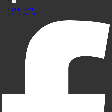
OUR TEAM
CONTACT US