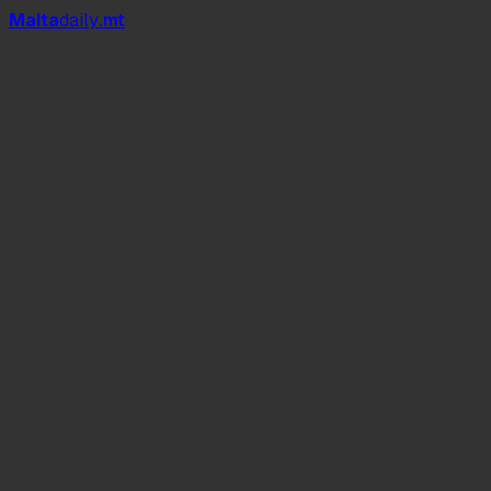
Mal
t
a
daily
.mt