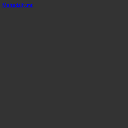
Mal
t
a
daily
.mt