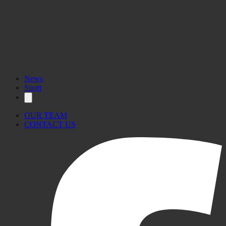
News
Sport
OUR TEAM
CONTACT US