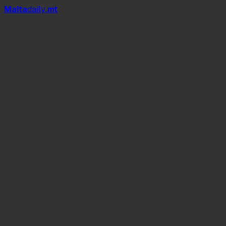
Mal
t
a
daily
.mt