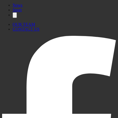
News
Sport
OUR TEAM
CONTACT US