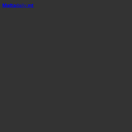
Mal
t
a
daily
.mt