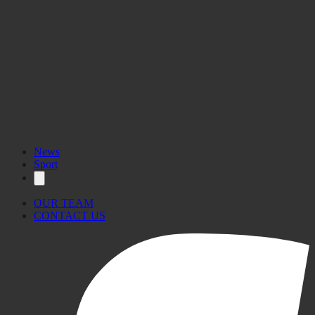
News
Sport
OUR TEAM
CONTACT US