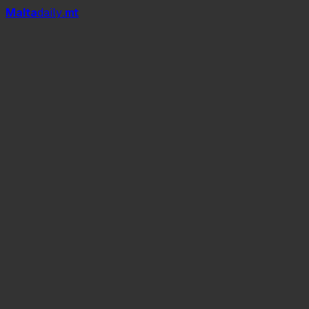
Mal
t
a
daily
.mt