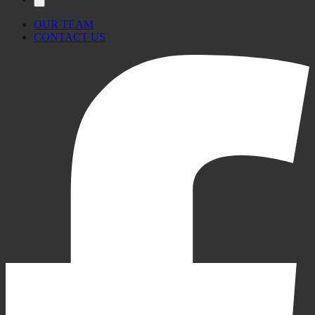
OUR TEAM
CONTACT US