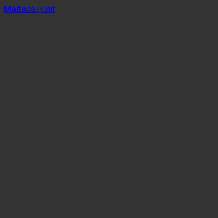
Mal
t
a
daily
.mt