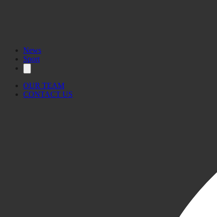
News
Sport
OUR TEAM
CONTACT US