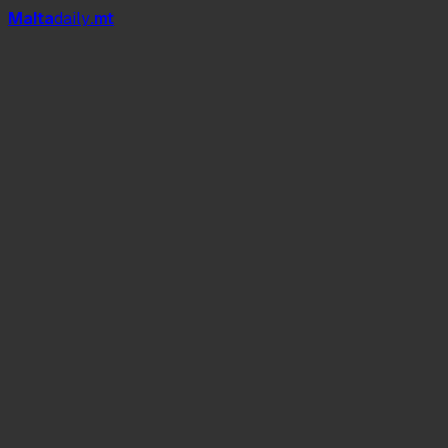
Mal
t
a
daily
.mt