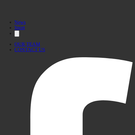
News
Sport
OUR TEAM
CONTACT US