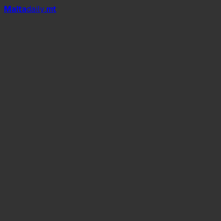
Mal
t
a
daily
.mt