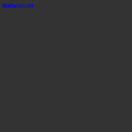
Mal
t
a
daily
.mt