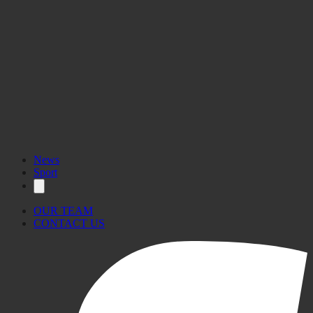
News
Sport
OUR TEAM
CONTACT US