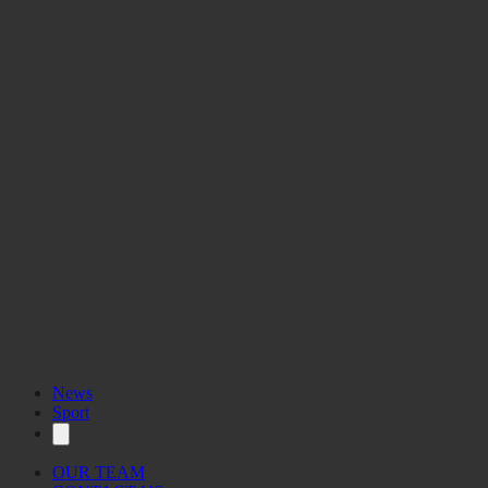
News
Sport
OUR TEAM