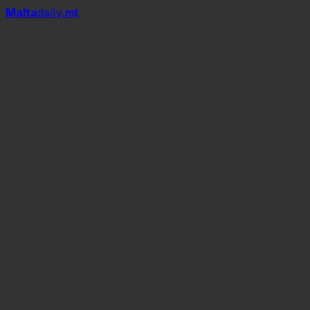
Mal
t
a
daily
.mt