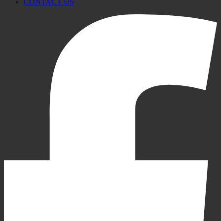
CONTACT US