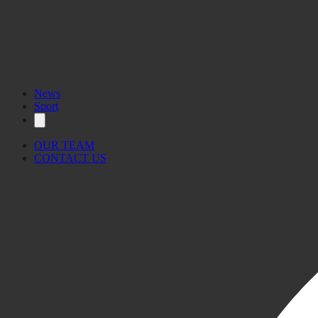
News
Sport
OUR TEAM
CONTACT US