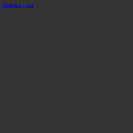
Mal
t
a
daily
.mt