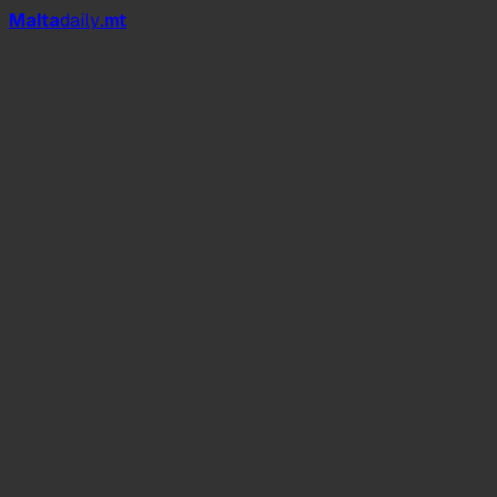
Mal
t
a
daily
.mt