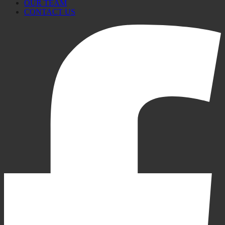
OUR TEAM
CONTACT US