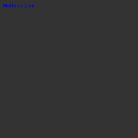
Mal
t
a
daily
.mt