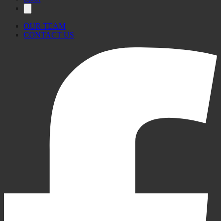
OUR TEAM
CONTACT US