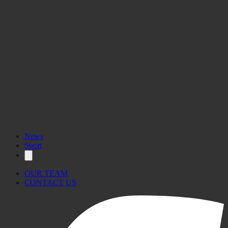
News
Sport
OUR TEAM
CONTACT US