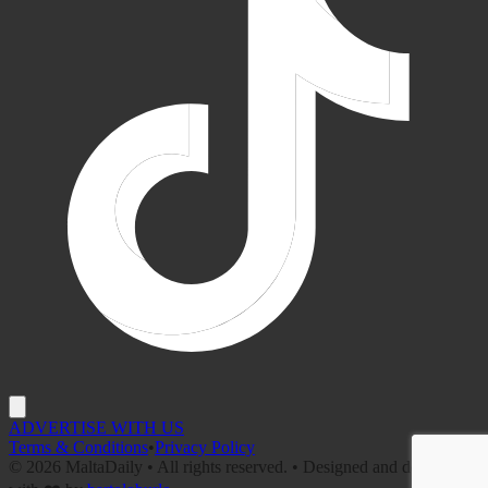
ADVERTISE WITH US
Terms & Conditions
•
Privacy Policy
©
2026
MaltaDaily • All rights reserved. • Designed and developed