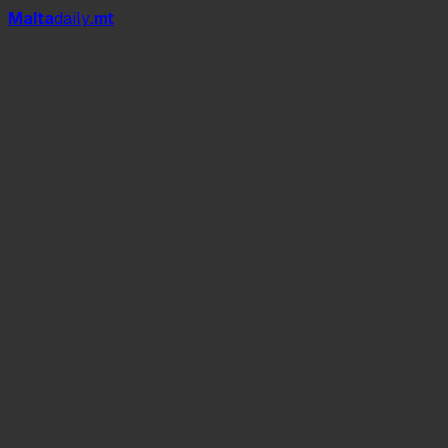
Mal
t
a
daily
.mt