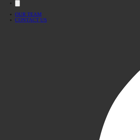
OUR TEAM
CONTACT US