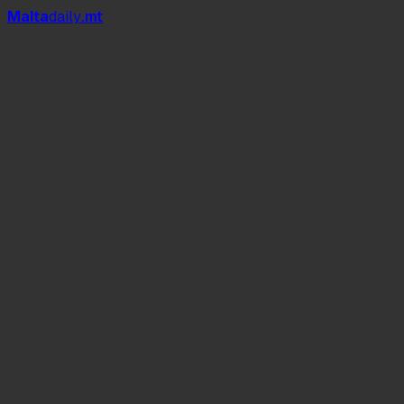
Mal
t
a
daily
.mt