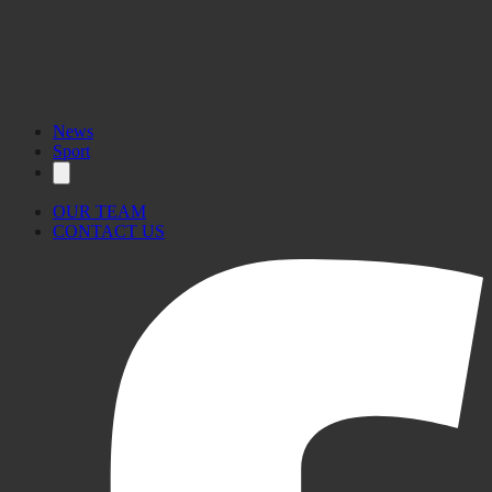
News
Sport
OUR TEAM
CONTACT US