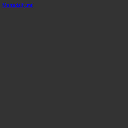
Mal
t
a
daily
.mt