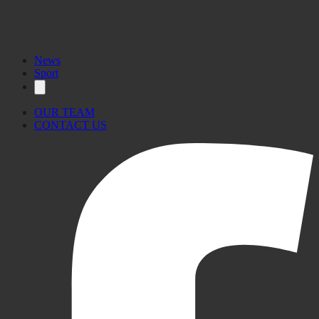
News
Sport
OUR TEAM
CONTACT US