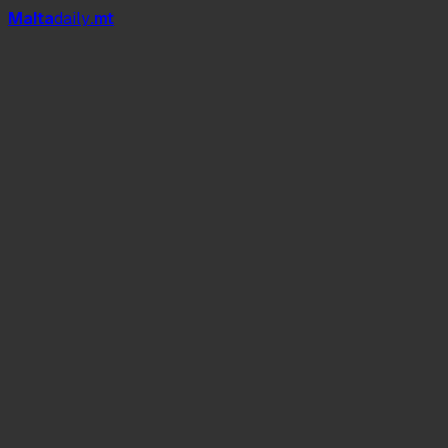
Mal
t
a
daily
.mt