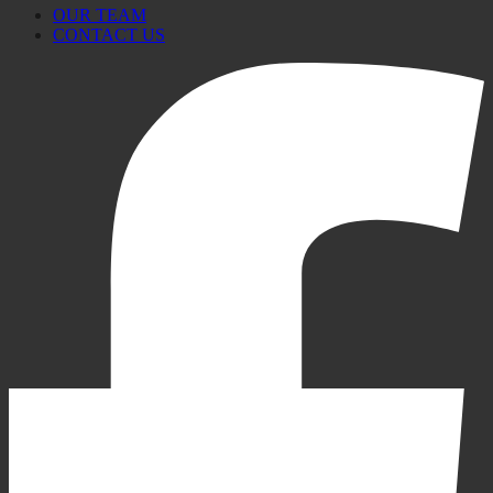
OUR TEAM
CONTACT US