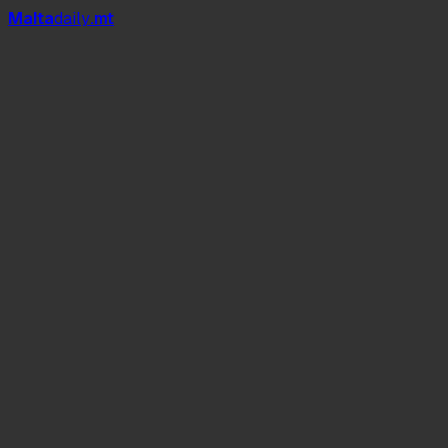
Mal
t
a
daily
.mt