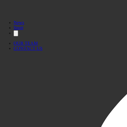
News
Sport
OUR TEAM
CONTACT US