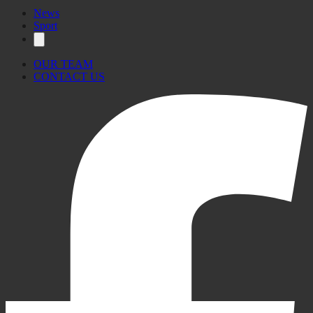
News
Sport
OUR TEAM
CONTACT US