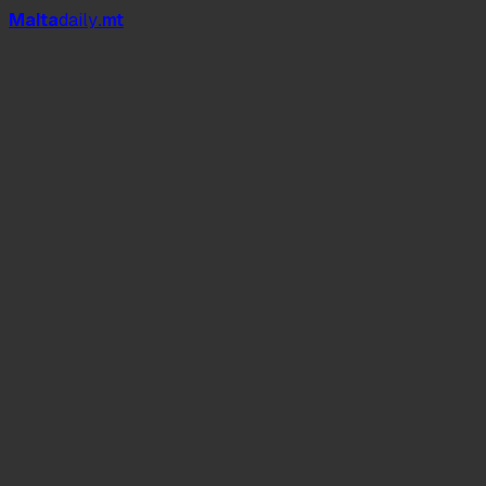
Mal
t
a
daily
.mt