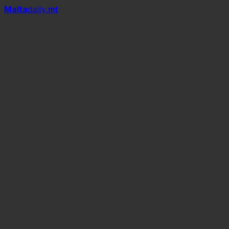
Mal
t
a
daily
.mt