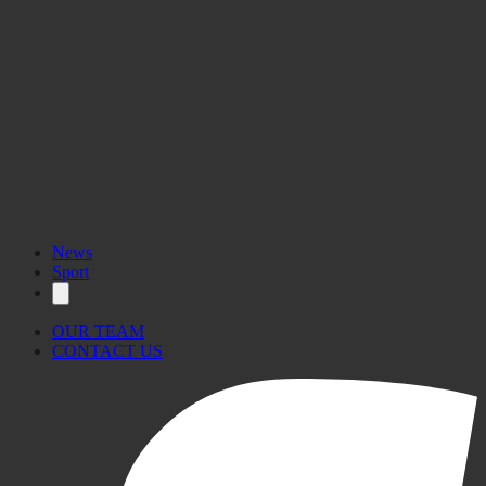
www.sexualhealth.gov.mt
News
Sport
OUR TEAM
CONTACT US