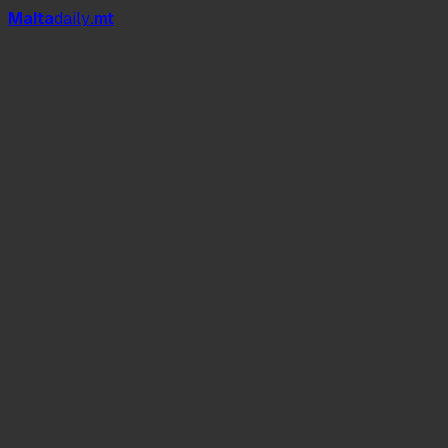
Mal
t
a
daily
.mt
spring equinox
summer time
around 8:2