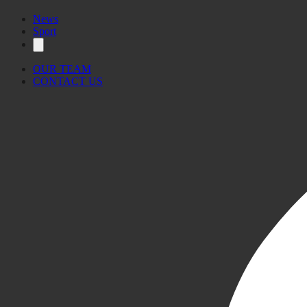
News
Sport
OUR TEAM
CONTACT US