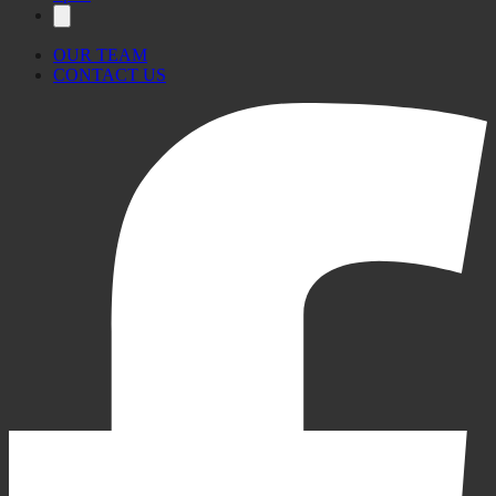
OUR TEAM
CONTACT US