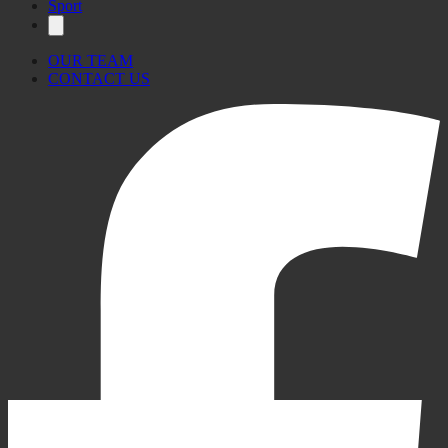
Sport
OUR TEAM
CONTACT US