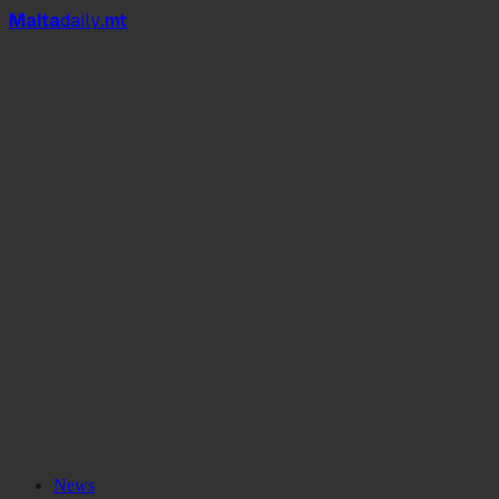
Mal
t
a
daily
.mt
News