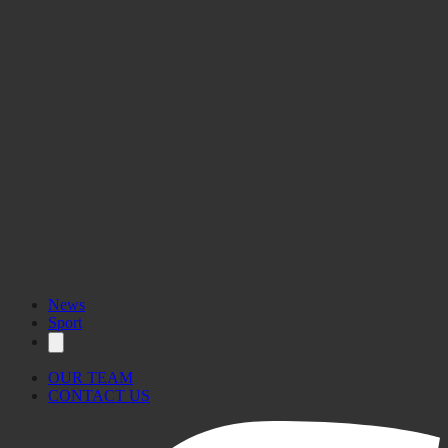
MyGozo
News
Sport
OUR TEAM
CONTACT US