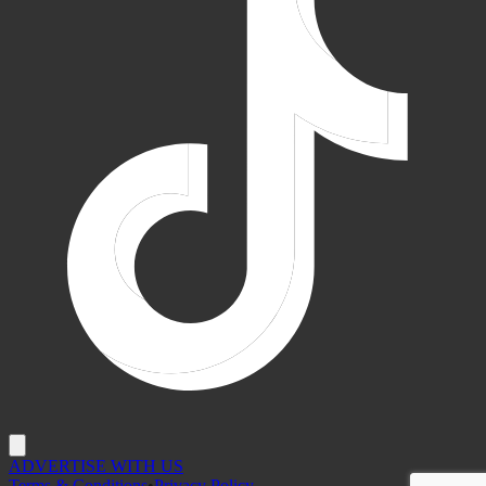
ADVERTISE WITH US
Terms & Conditions
•
Privacy Policy