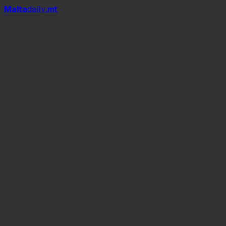
Mal
t
a
daily
.mt