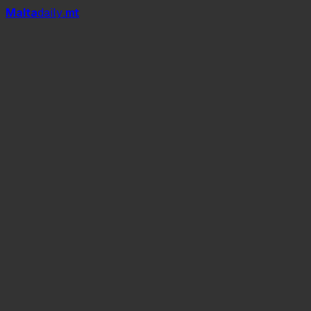
Mal
t
a
daily
.mt