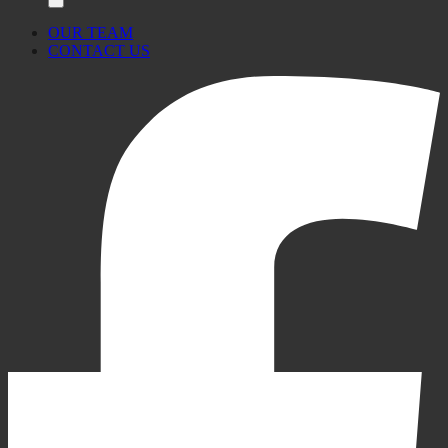
OUR TEAM
CONTACT US