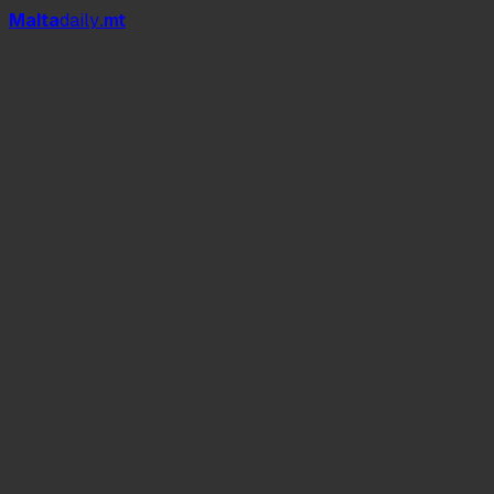
Mal
t
a
daily
.mt