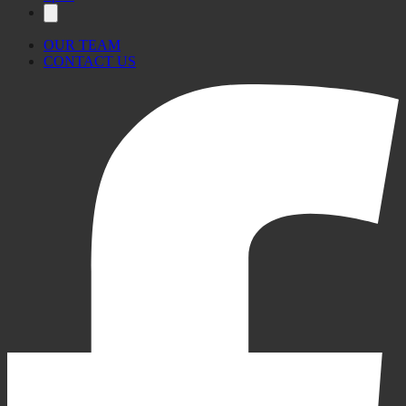
OUR TEAM
CONTACT US