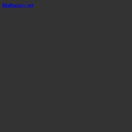
Mal
t
a
daily
.mt