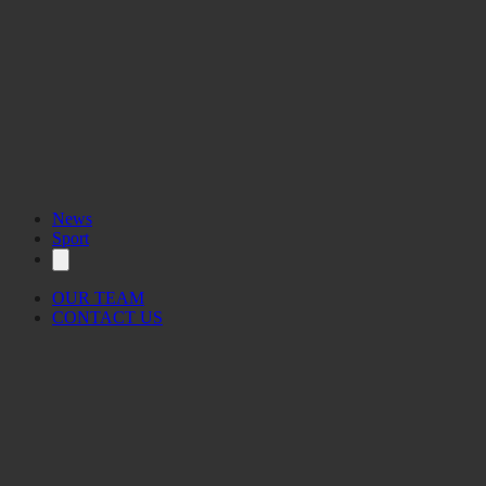
News
Sport
OUR TEAM
CONTACT US