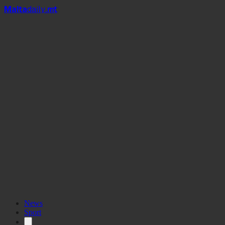
Mal
t
a
daily
.mt
News
Sport