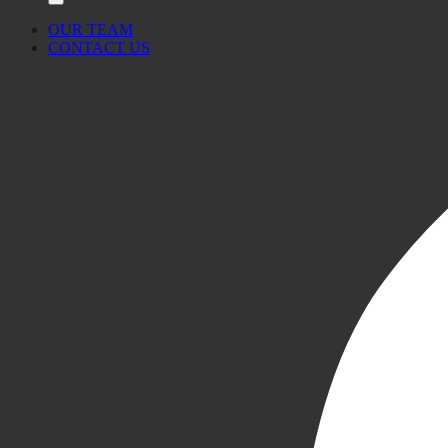
OUR TEAM
CONTACT US