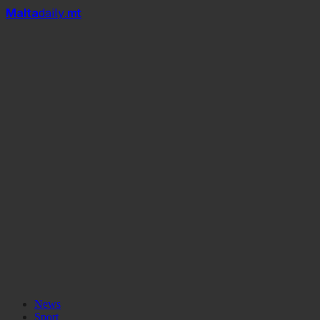
Mal
t
a
daily
.mt
News
Sport