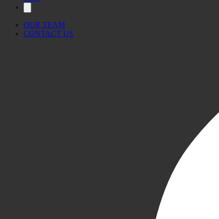
OUR TEAM
CONTACT US