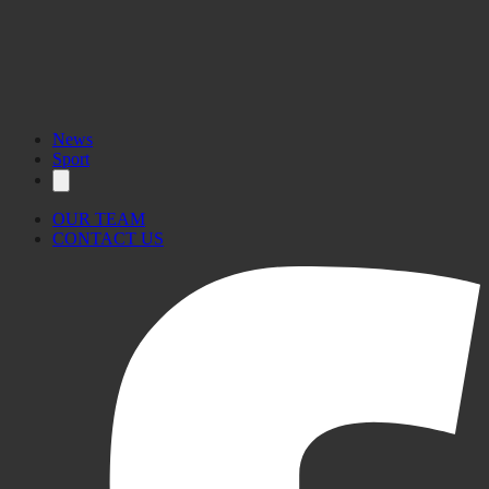
News
Sport
OUR TEAM
CONTACT US