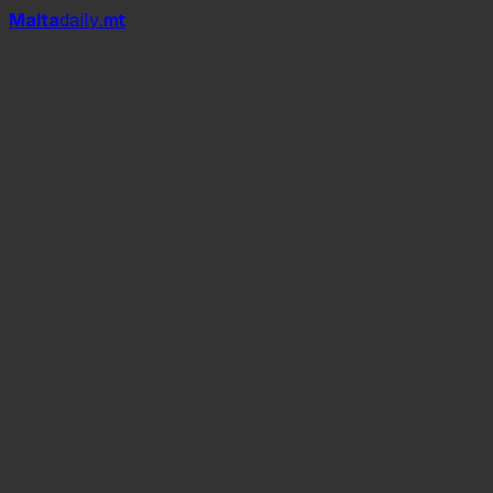
Mal
t
a
daily
.mt