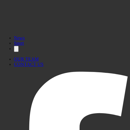
News
Sport
OUR TEAM
CONTACT US