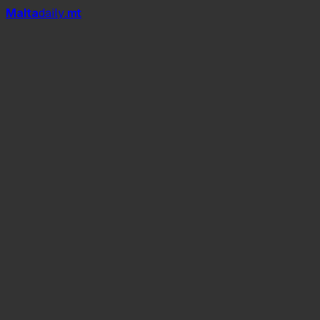
Mal
t
a
daily
.mt