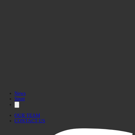
News
Sport
OUR TEAM
CONTACT US