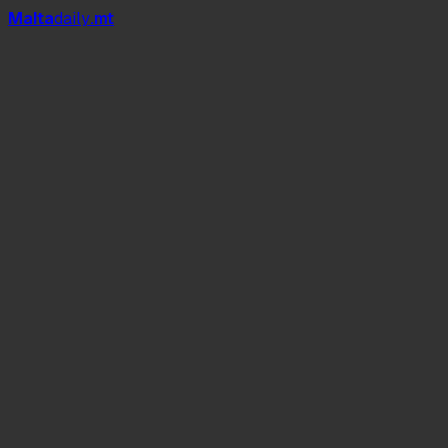
Mal
t
a
daily
.mt