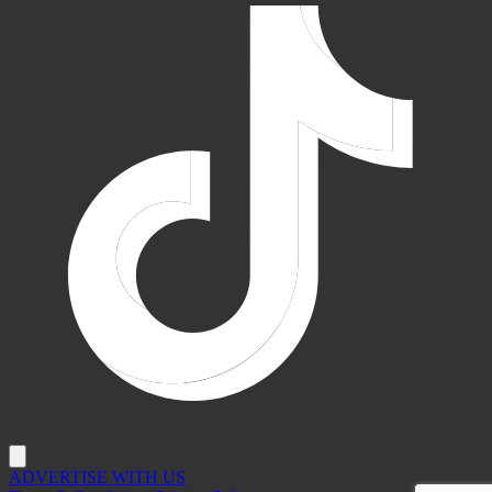
ADVERTISE WITH US