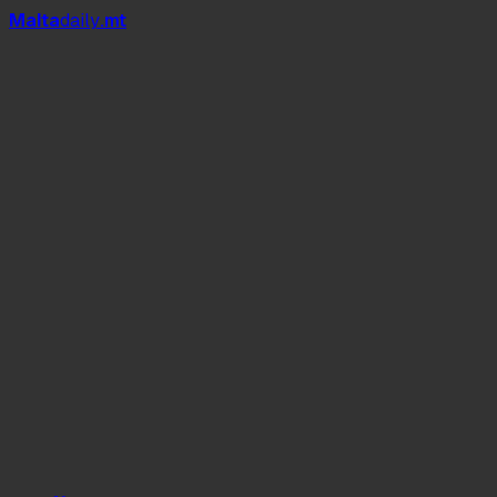
Mal
t
a
daily
.mt