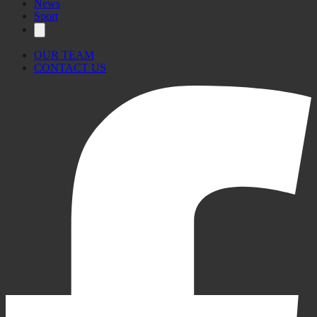
News
Sport
OUR TEAM
CONTACT US