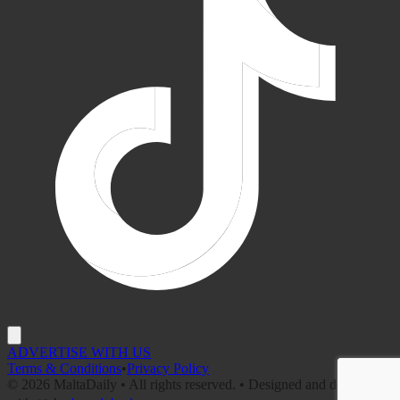
ADVERTISE WITH US
Terms & Conditions
•
Privacy Policy
©
2026
MaltaDaily • All rights reserved. • Designed and developed