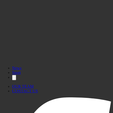
News
Sport
OUR TEAM
CONTACT US