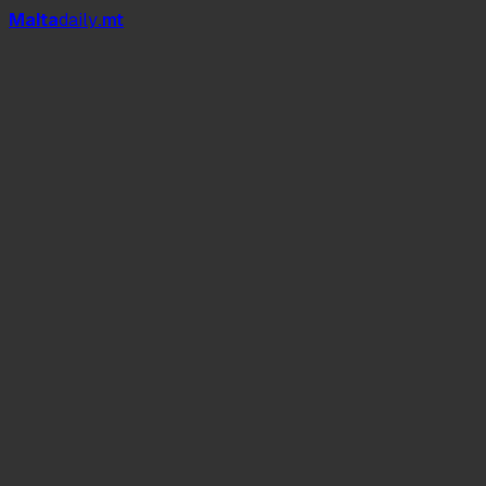
Mal
t
a
daily
.mt