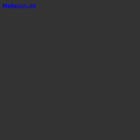
Mal
t
a
daily
.mt