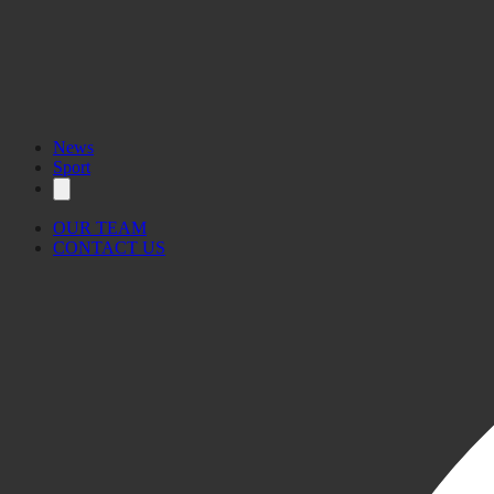
News
Sport
OUR TEAM
CONTACT US