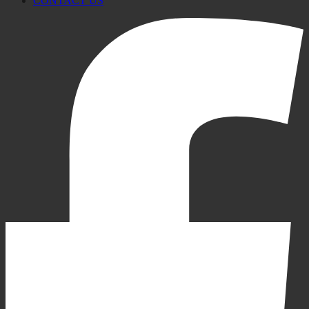
CONTACT US