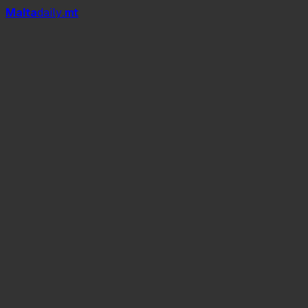
Mal
t
a
daily
.mt