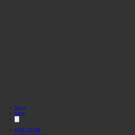
News
Sport
OUR TEAM