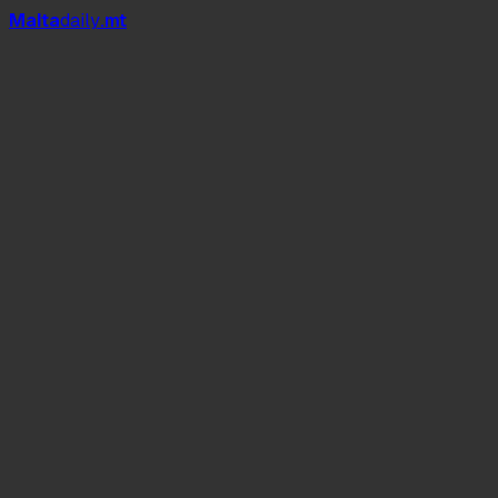
Mal
t
a
daily
.mt