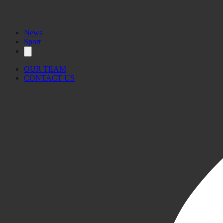
News
Sport
OUR TEAM
CONTACT US