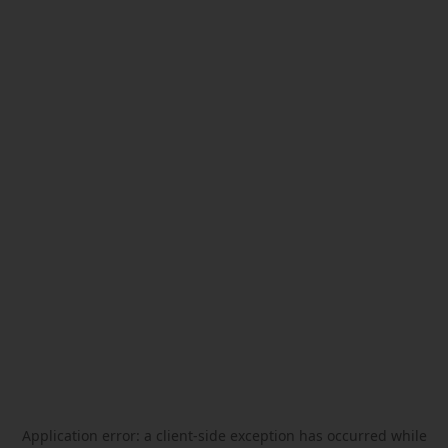
Application error: a
client
-side exception has occurred while