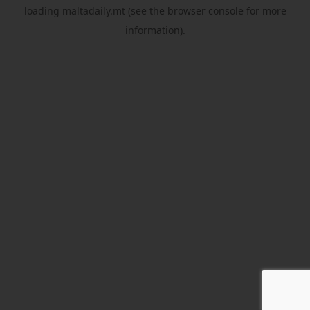
loading
maltadaily.mt
(see the
browser console
for more
information).