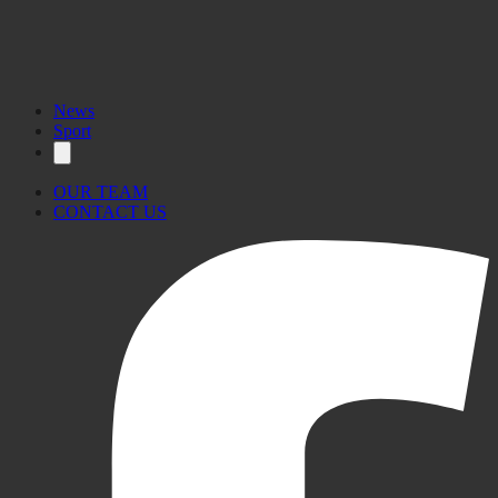
News
Sport
OUR TEAM
CONTACT US