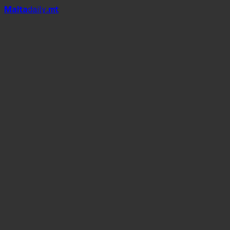
Mal
t
a
daily
.mt