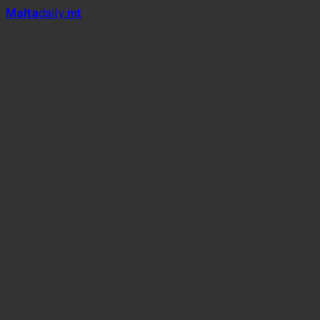
Mal
t
a
daily
.mt