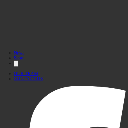
News
Sport
OUR TEAM
CONTACT US